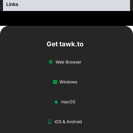
Links
Get tawk.to
Web Browser
Windows
macOS
iOS & Android