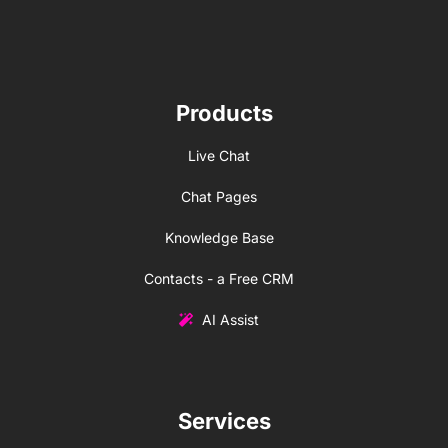
Products
Live Chat
Chat Pages
Knowledge Base
Contacts - a Free CRM
AI Assist
Services