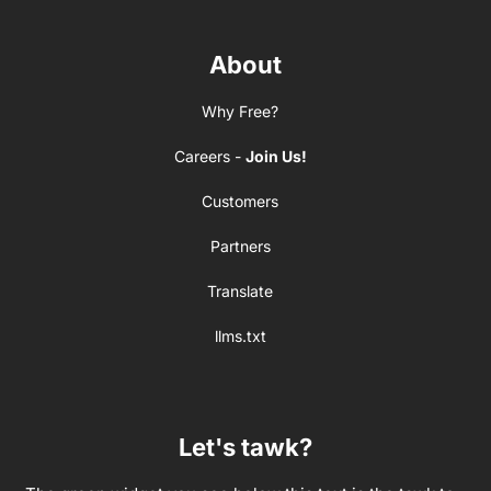
About
Why Free?
Careers -
Join Us!
Customers
Partners
Translate
llms.txt
Let's tawk?