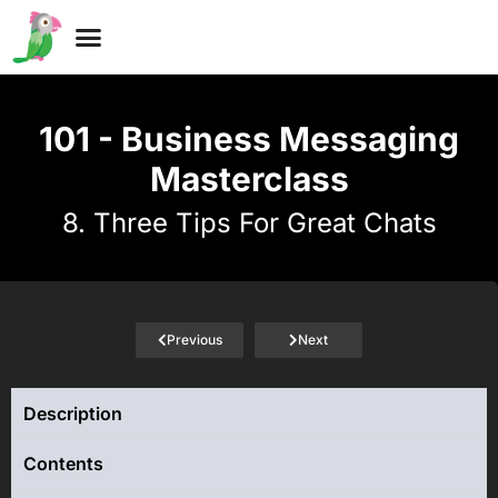
Why Free?
101 - Business Messaging
Masterclass
8. Three Tips For Great Chats
Previous
Next
Description
Contents