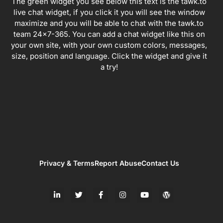
The green widget you see below this text is the tawk.to
live chat widget, if you click it you will see the window
maximize and you will be able to chat with the tawk.to
team 24×7-365. You can add a chat widget like this on
your own site, with your own custom colors, messages,
size, position and language. Click the widget and give it
a try!
Privacy & Terms
Report Abuse
Contact Us