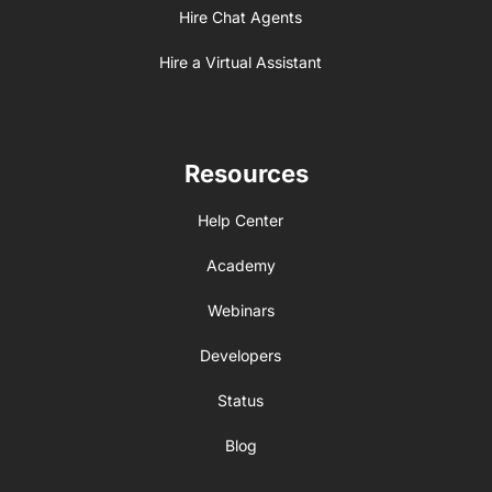
Hire Chat Agents
Hire a Virtual Assistant
Resources
Help Center
Academy
Webinars
Developers
Status
Blog